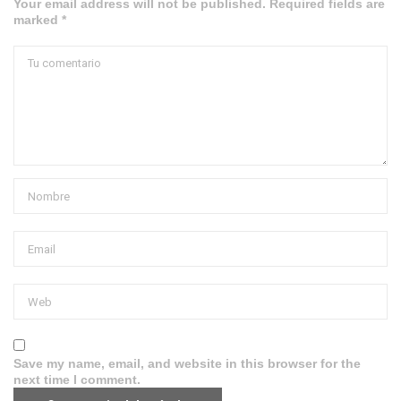
Your email address will not be published. Required fields are
marked *
Save my name, email, and website in this browser for the
next time I comment.