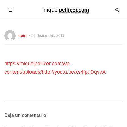
quim
30 diciembre, 2013
https://miquelpellicer.com/wp-
content/uploads/http://youtu.be/xs4fpuDqveA
Deja un comentario