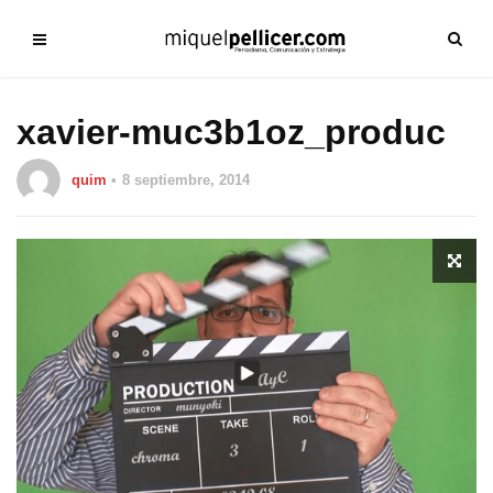
xavier-muc3b1oz_produc
quim
8 septiembre, 2014