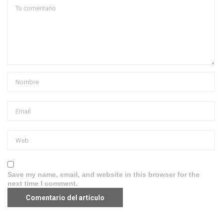
Save my name, email, and website in this browser for the
next time I comment.