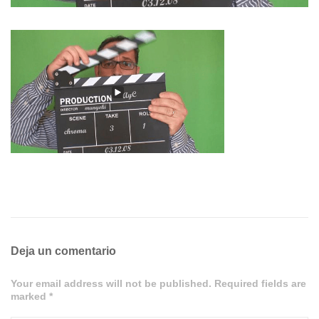
Deja un comentario
Your email address will not be published. Required fields are
marked *