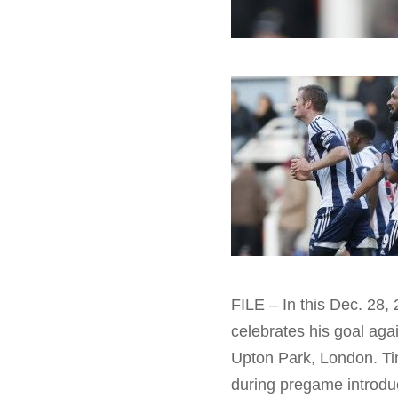
FILE – In this Dec. 28,
celebrates his goal ag
Upton Park, London. Ti
during pregame introdu