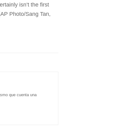
ainly isn’t the first
. (AP Photo/Sang Tan,
dismo que cuenta una