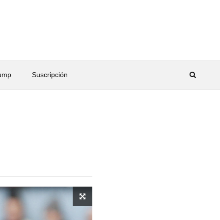
rump
Suscripción