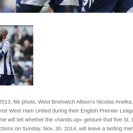
 2013, file photo, West Bromwich Albion’s Nicolas Anelka,
ainst West Ham United during their English Premier Leag
me will tell whether the «hands-up» gesture that five S
ctions on Sunday, Nov. 30, 2014, will leave a lasting m