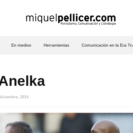
En medios
Herramientas
Comunicación en la Era T
 Anelka
 diciembre, 2014