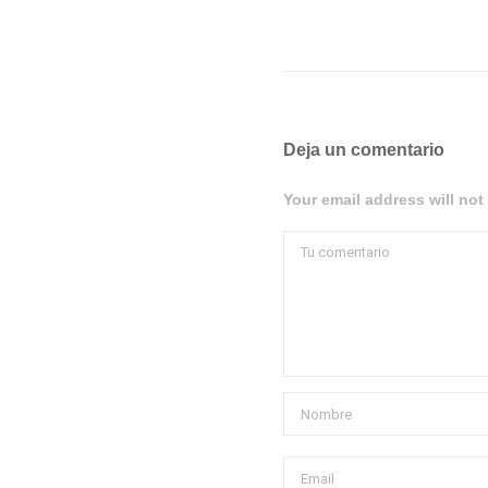
Deja un comentario
Your email address will not