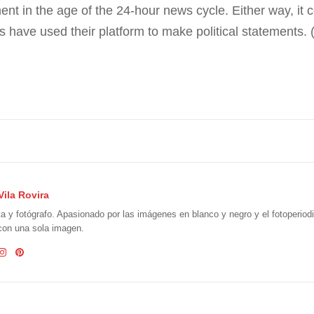
in the age of the 24-hour news cycle. Either way, it cert
tes have used their platform to make political statements
Vila Rovira
ta y fotógrafo. Apasionado por las imágenes en blanco y negro y el fotoperio
 con una sola imagen.