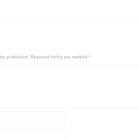
 be published. Required fields are marked *