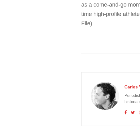
as a come-and-go moment 
time high-profile athle
File)
Carles 
Periodis
historia