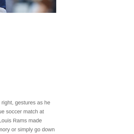
 right, gestures as he
ue soccer match at
t. Louis Rams made
emory or simply go down