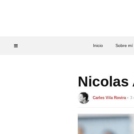
Inicio
Sobre mí
Nicolas
Carles Vila Rovira
3