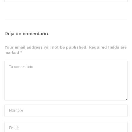
Deja un comentario
Your email address will not be published. Required fields are
marked *