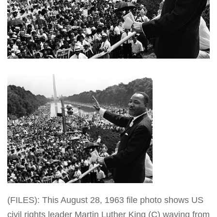
(FILES): This August 28, 1963 file photo shows US
civil rights leader Martin Luther King (C) waving from