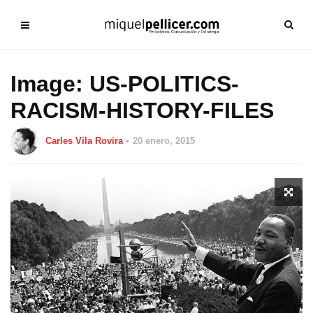
Image: US-POLITICS-
RACISM-HISTORY-FILES
Carles Vila Rovira
20 enero, 2015