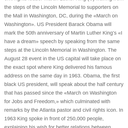
the steps of the Lincoln Memorial to supporters on
the Mall in Washington, DC, during the «March on
Washington». US President Barack Obama will
mark the 50th anniversary of Martin Luther King’s «I
have a dream» speech by speaking from the same
steps at the Lincoln Memorial in Washington. The
August 28 event in the US capital will take place on
the exact spot where King delivered his famous
address on the same day in 1963. Obama, the first
black US president, will speak about the half century
that has passed since the «March on Washington
for Jobs and Freedom,» which culminated with
remarks by the Atlanta pastor and civil rights icon. In
1963 King spoke in front of 250,000 people,
explaining his wish for better relations between