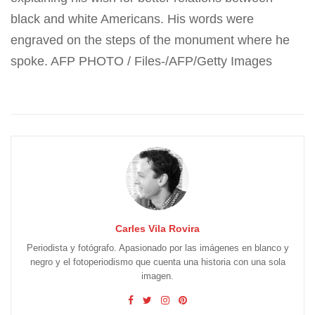
black and white Americans. His words were
engraved on the steps of the monument where he
spoke. AFP PHOTO / Files-/AFP/Getty Images
Carles Vila Rovira
Periodista y fotógrafo. Apasionado por las imágenes en blanco y
negro y el fotoperiodismo que cuenta una historia con una sola
imagen.