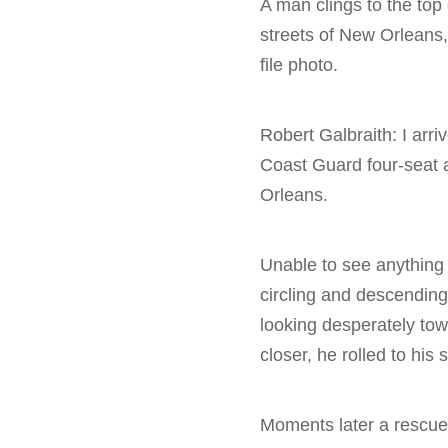
A man clings to the top
streets of New Orleans,
file photo.
Robert Galbraith: I arr
Coast Guard four-seat 
Orleans.
Unable to see anything 
circling and descending
looking desperately towa
closer, he rolled to his 
Moments later a rescue