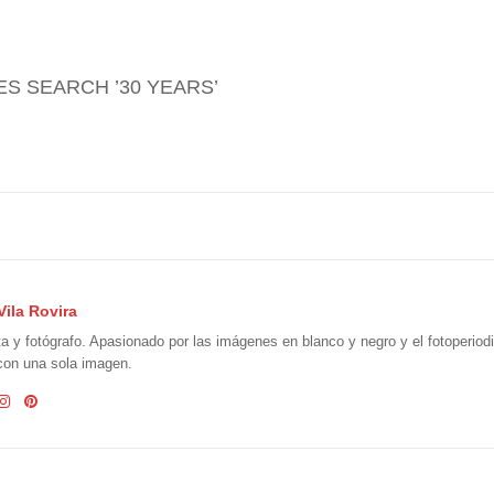
GES SEARCH ’30 YEARS’
Vila Rovira
ta y fotógrafo. Apasionado por las imágenes en blanco y negro y el fotoperio
 con una sola imagen.