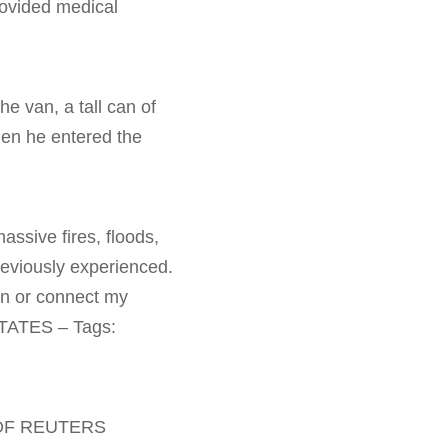
rovided medical
he van, a tall can of
hen he entered the
ssive fires, floods,
reviously experienced.
on or connect my
STATES – Tags:
 OF REUTERS