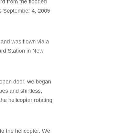
rd from the flooded
his September 4, 2005
, and was flown via a
ard Station in New
e open door, we began
oes and shirtless,
the helicopter rotating
o the helicopter. We