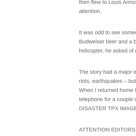
then flew to Louis Arms
attention.
It was odd to see someon
Budweiser beer and a br
helicopter, he asked o
The story had a major i
riots, earthquakes – bu
When I returned home I 
telephone for a coupl
DISASTER TPX IMAGE
ATTENTION EDITORS 