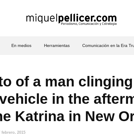
En medios
Herramientas
Comunicación en la Era T
to of a man clinging
 vehicle in the after
ne Katrina in New O
 febrero, 2015