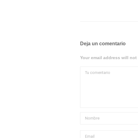
Deja un comentario
Your email address will not