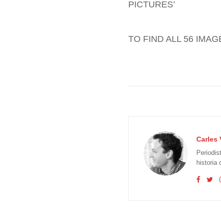
PICTURES’
TO FIND ALL 56 IMA
Carles 
Periodis
historia