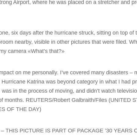
trong Airport, where he was placed on a stretcher and p
e, six days after the hurricane struck, sitting on top of t
oom nearby, visible in other pictures that were filed. W
f my camera «What’s that?»
mpact on me personally. I’ve covered many disasters – ma
t Hurricane Katrina was beyond category in what I had p
was in the process of moving, and didn’t watch televisi
e of months. REUTERS/Robert Galbraith/Files (UNITED 
S OF THE DAY)
– THIS PICTURE IS PART OF PACKAGE ’30 YEARS