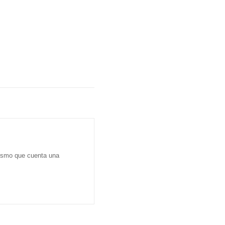
dismo que cuenta una