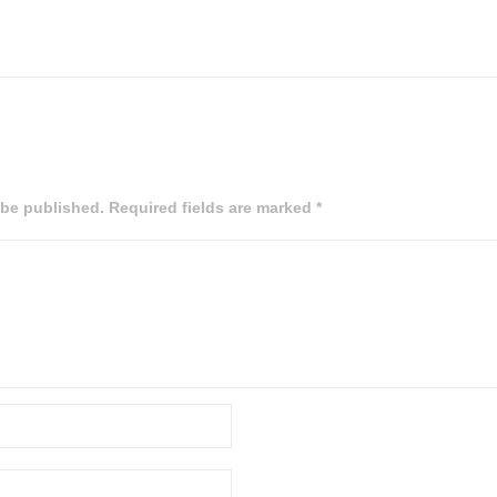
 be published. Required fields are marked *