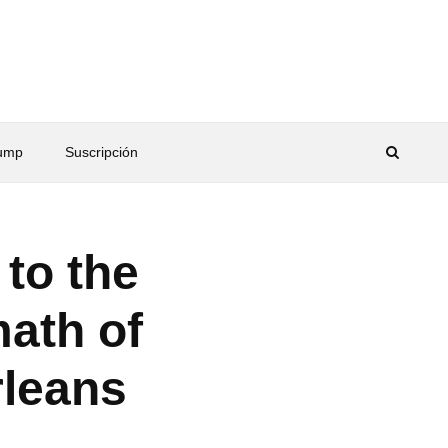
rump
Suscripción
 to the
math of
rleans