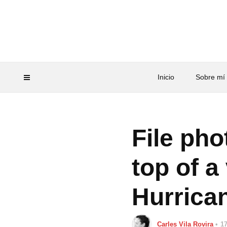
Inicio
Sobre mí
File pho
top of a
Hurrica
Carles Vila Rovira
17