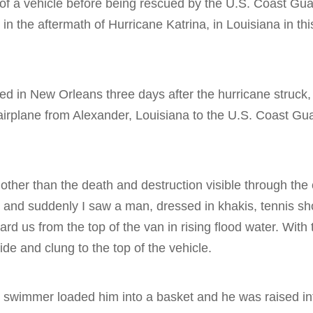
 of a vehicle before being rescued by the U.S. Coast Gua
 in the aftermath of Hurricane Katrina, in Louisiana in t
ived in New Orleans three days after the hurricane struck
airplane from Alexander, Louisiana to the U.S. Coast Gu
other than the death and destruction visible through th
 and suddenly I saw a man, dressed in khakis, tennis sh
rd us from the top of the van in rising flood water. With 
side and clung to the top of the vehicle.
 swimmer loaded him into a basket and he was raised int