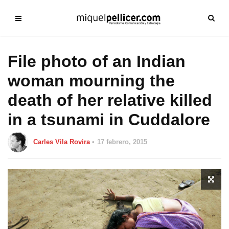
File photo of an Indian
woman mourning the
death of her relative killed
in a tsunami in Cuddalore
Carles Vila Rovira
17 febrero, 2015