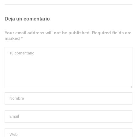
Deja un comentario
Your email address will not be published. Required fields are
marked *