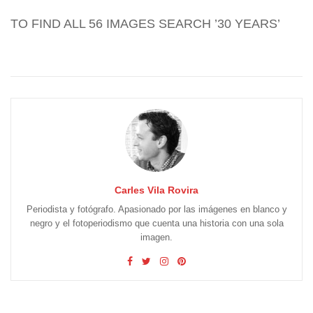
TO FIND ALL 56 IMAGES SEARCH ’30 YEARS’
Carles Vila Rovira
Periodista y fotógrafo. Apasionado por las imágenes en blanco y
negro y el fotoperiodismo que cuenta una historia con una sola
imagen.