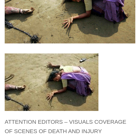
ATTENTION EDITORS – VISUALS COVERAGE
OF SCENES OF DEATH AND INJURY