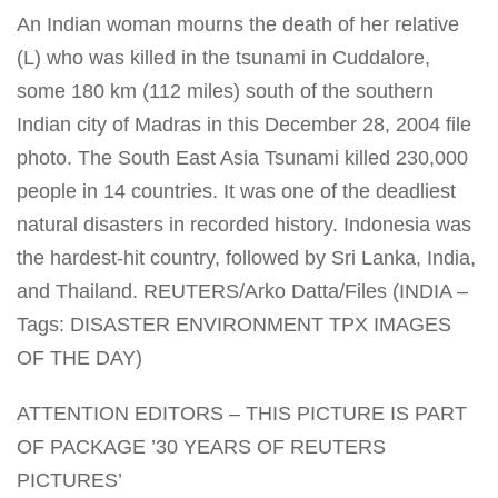
An Indian woman mourns the death of her relative
(L) who was killed in the tsunami in Cuddalore,
some 180 km (112 miles) south of the southern
Indian city of Madras in this December 28, 2004 file
photo. The South East Asia Tsunami killed 230,000
people in 14 countries. It was one of the deadliest
natural disasters in recorded history. Indonesia was
the hardest-hit country, followed by Sri Lanka, India,
and Thailand. REUTERS/Arko Datta/Files (INDIA –
Tags: DISASTER ENVIRONMENT TPX IMAGES
OF THE DAY)
ATTENTION EDITORS – THIS PICTURE IS PART
OF PACKAGE ’30 YEARS OF REUTERS
PICTURES’