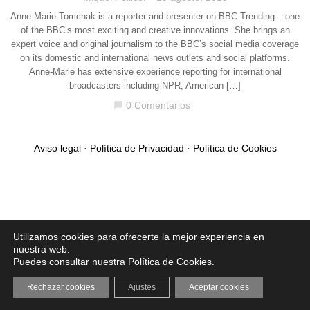
Anne-Marie Tomchak is a reporter and presenter on BBC Trending – one
of the BBC’s most exciting and creative innovations. She brings an
expert voice and original journalism to the BBC’s social media coverage
on its domestic and international news outlets and social platforms.
Anne-Marie has extensive experience reporting for international
broadcasters including NPR, American […]
0 Comentarios
chat_bubble
Aviso legal
·
Política de Privacidad
·
Política de Cookies
Utilizamos cookies para ofrecerte la mejor experiencia en
nuestra web.
Puedes consultar nuestra
Política de Cookies
.
Rechazar cookies
Ajustes
Aceptar cookies