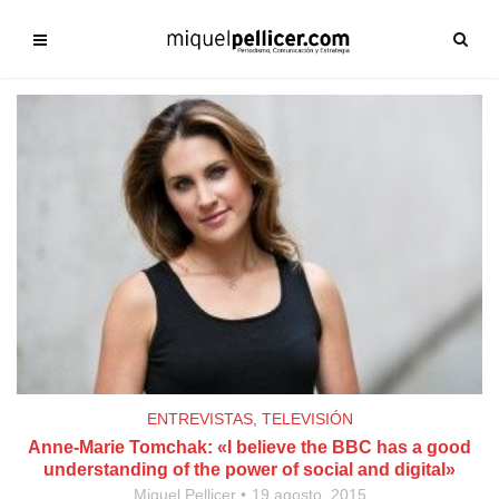
ENTREVISTAS
,
TELEVISIÓN
Anne-Marie Tomchak: «I believe the BBC has a good
understanding of the power of social and digital»
Miquel Pellicer
19 agosto, 2015